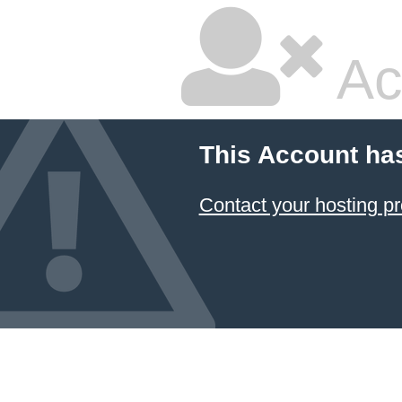
Ac
This Account ha
Contact your hosting pr