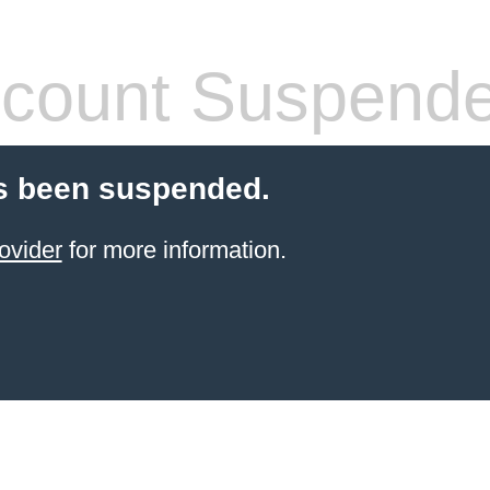
count Suspend
s been suspended.
ovider
for more information.